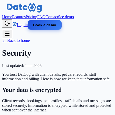
Skip to main content
Home
Features
Pricing
FAQ
Contact
See demo
Log in
Book a demo
← Back to home
Security
Last updated: June 2026
You trust DatCog with client details, pet care records, staff
information and billing. Here is how we keep that information safe.
Your data is encrypted
Client records, bookings, pet profiles, staff details and messages are
stored securely. Information is encrypted while stored and protected
when sent over the internet.