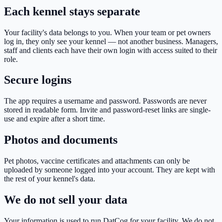
Each kennel stays separate
Your facility's data belongs to you. When your team or pet owners
log in, they only see your kennel — not another business. Managers,
staff and clients each have their own login with access suited to their
role.
Secure logins
The app requires a username and password. Passwords are never
stored in readable form. Invite and password-reset links are single-
use and expire after a short time.
Photos and documents
Pet photos, vaccine certificates and attachments can only be
uploaded by someone logged into your account. They are kept with
the rest of your kennel's data.
We do not sell your data
Your information is used to run DatCog for your facility. We do not