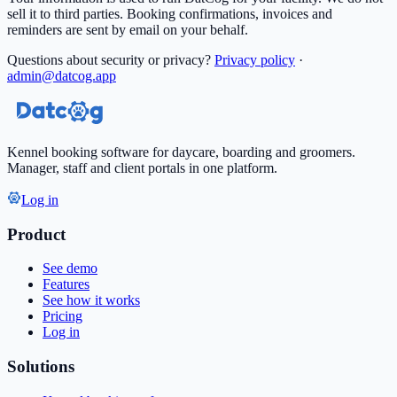
sell it to third parties. Booking confirmations, invoices and
reminders are sent by email on your behalf.
Questions about security or privacy?
Privacy policy
·
admin@datcog.app
Kennel booking software for daycare, boarding and groomers.
Manager, staff and client portals in one platform.
Log in
Product
See demo
Features
See how it works
Pricing
Log in
Solutions